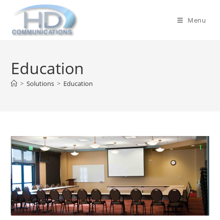
Skip
to
Menu
content
Education
>
Solutions
>
Education