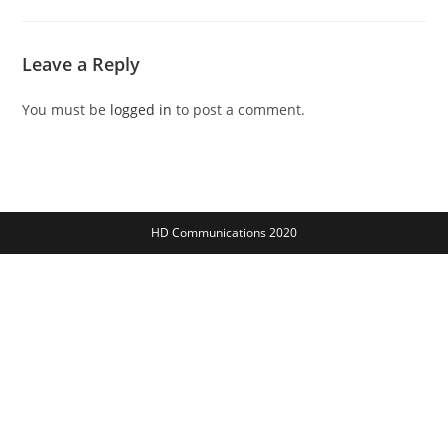
Leave a Reply
You must be
logged in
to post a comment.
HD Communications 2020