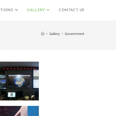
TIONS
GALLERY
CONTACT US
>
Gallery
>
Government