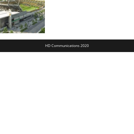
HD Communications 2020