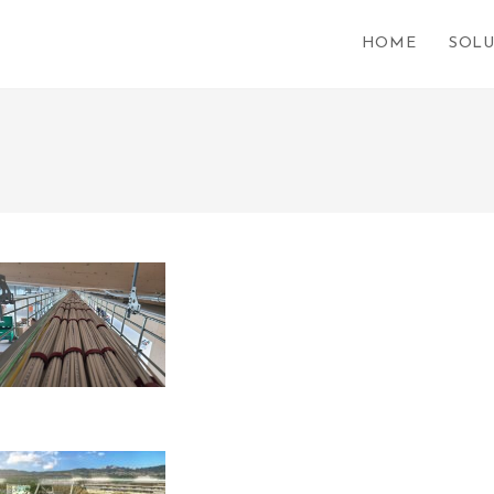
HOME
SOLU