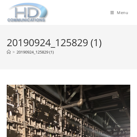
Skip
to
Menu
content
20190924_125829 (1)
>
20190924_125829 (1)