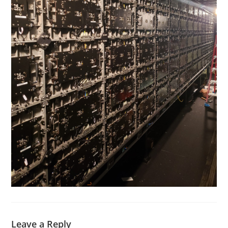
Leave a Reply